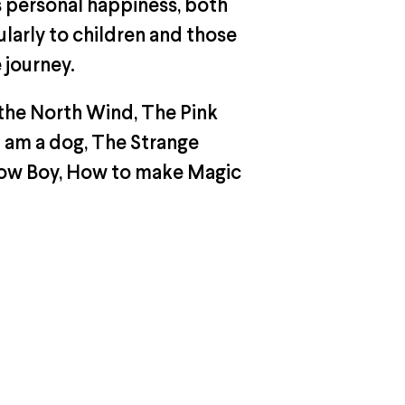
s personal happiness, both
ularly to children and those
 journey.
the North Wind, The Pink
I am a dog, The Strange
llow Boy, How to make Magic