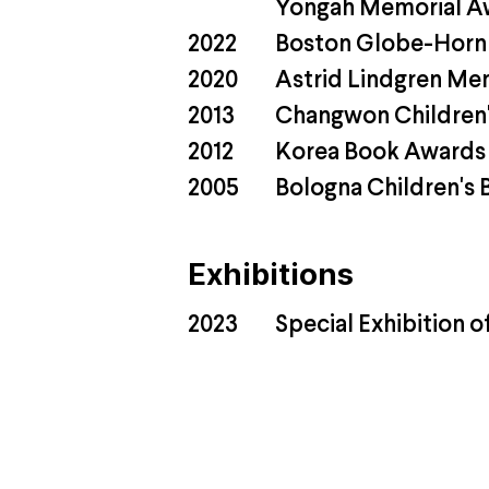
Yongah Memorial A
2022
Boston Globe-Horn
2020
Astrid Lindgren Me
2013
Changwon Children's
2012
Korea Book Awards '
2005
Bologna Children's B
Exhibitions
2023
Special Exhibition o