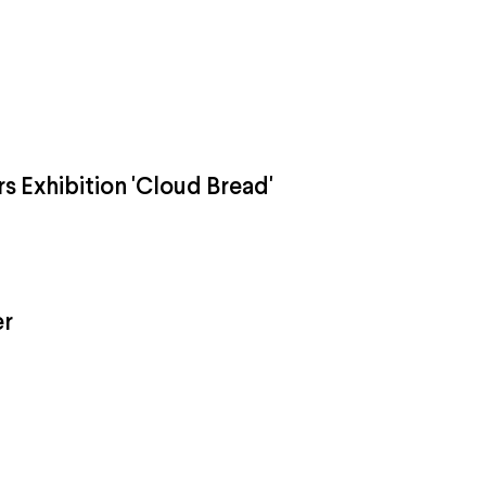
rs Exhibition 'Cloud Bread'
er