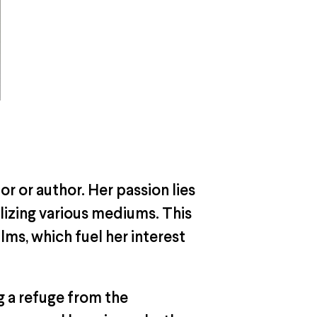
tor or author. Her passion lies
ilizing various mediums. This
lms, which fuel her interest
g a refuge from the