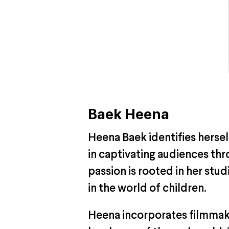
Baek Heena
Heena Baek identifies herself 
in captivating audiences thr
passion is rooted in her stu
in the world of children.
Heena incorporates filmmaki