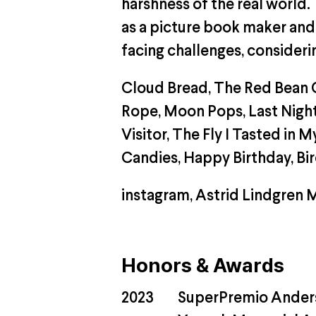
harshness of the real world.
as a picture book maker and r
facing challenges, consideri
Cloud Bread, The Red Bean G
Rope, Moon Pops, Last Night,
Visitor, The Fly I Tasted i
Candies, Happy Birthday, Bi
instagram
,
Astrid Lindgren 
Honors & Awards
2023
SuperPremio Anderse