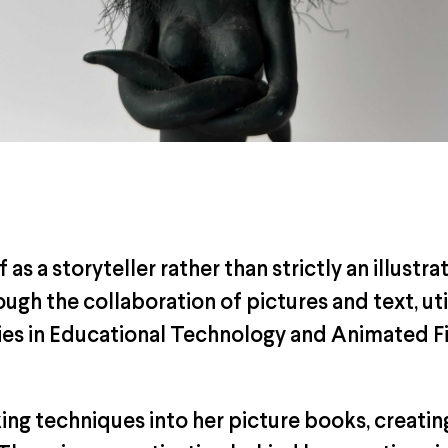
as a storyteller rather than strictly an illustra
ough the collaboration of pictures and text, ut
dies in Educational Technology and Animated Fi
ng techniques into her picture books, creatin