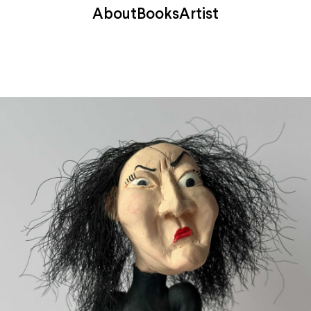
About
Books
Artist