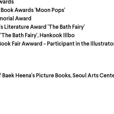
wards
 Book Awards 'Moon Pops'
morial Award
 Literature Award 'The Bath Fairy'
The Bath Fairy', Hankook Illbo
ook Fair Awward - Participant in the Illustrato
f Baek Heena's Picture Books, Seoul Arts Cent