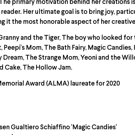
 The primary motivation behind her creations i
eader. Her ultimate goal is to bring joy, partic
ng it the most honorable aspect of her creative
ranny and the Tiger, The boy who looked for 
 Peepi's Mom, The Bath Fairy, Magic Candies, 
n My Dream, The Strange Mom, Yeoni and the Wi
rd Cake, The Hollow Jam.
Memorial Award (ALMA) laureate for 2020
n Gualtiero Schiaffino 'Magic Candies'